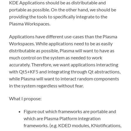
KDE Applications should be as distributable and
portable as possible. On the other hand, we should be
providing the tools to specifically integrate to the
Plasma Workspaces.
Applications have different use-cases than the Plasma
Workspaces. While applications need to be as easily
distributable as possible, Plasma will want to have as
much control on the system as needed to work
accurately. Therefore, we want applications interacting
with Qt5+KF5 and integrating through Qt abstractions,
while Plasma will want to interact random components
in the system regardless without fear.
What I propose:
Figure out which frameworks are portable and
which are Plasma Platform integration
frameworks. (e.g. KDED modules, KNotifications,