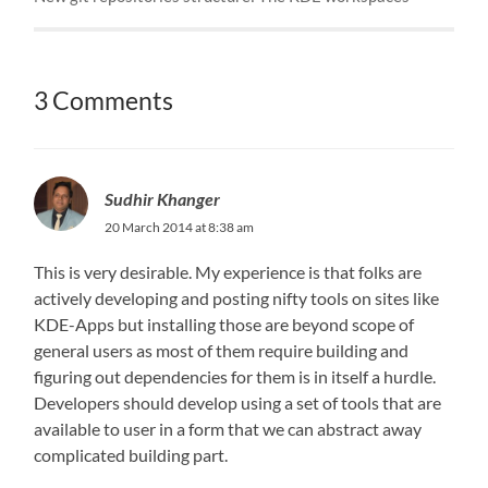
3 Comments
Sudhir Khanger
20 March 2014 at 8:38 am
This is very desirable. My experience is that folks are
actively developing and posting nifty tools on sites like
KDE-Apps but installing those are beyond scope of
general users as most of them require building and
figuring out dependencies for them is in itself a hurdle.
Developers should develop using a set of tools that are
available to user in a form that we can abstract away
complicated building part.