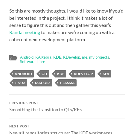
So this are mostly thoughts, I would like to know if you’d
be interested in the project. I think it makes a lot of
sense to figure this out and then gather this year’s
Randa meeting
to make sure we’re coming up with a
coherent next development platform.
Android
,
KAlgebra
,
KDE
,
KDevelop
,
me
,
my projects
,
Software Libre
ANDROID
GIT
KDE
KDEVELOP
KF5
LINUX
MACOSX
PLASMA
PREVIOUS POST
Smoothing the transition to Qt5/KF5
NEXT POST
New git repositories structure: The KDE workspaces