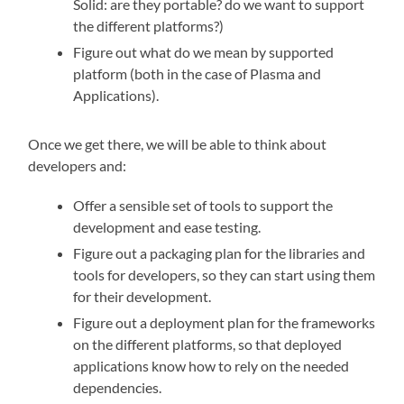
Solid: are they portable? do we want to support
the different platforms?)
Figure out what do we mean by supported
platform (both in the case of Plasma and
Applications).
Once we get there, we will be able to think about
developers and:
Offer a sensible set of tools to support the
development and ease testing.
Figure out a packaging plan for the libraries and
tools for developers, so they can start using them
for their development.
Figure out a deployment plan for the frameworks
on the different platforms, so that deployed
applications know how to rely on the needed
dependencies.