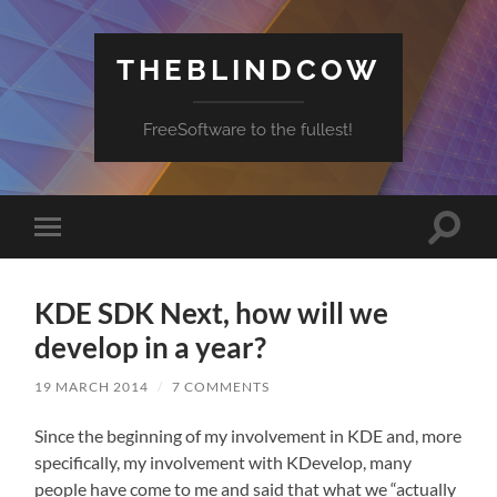
THEBLINDCOW
FreeSoftware to the fullest!
Toggle
Toggle
search
mobile
field
menu
KDE SDK Next, how will we
develop in a year?
19 MARCH 2014
/
7 COMMENTS
Since the beginning of my involvement in KDE and, more
specifically, my involvement with KDevelop, many
people have come to me and said that what we “actually