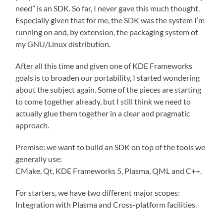
need” is an SDK. So far, I never gave this much thought.
Especially given that for me, the SDK was the system I’m
running on and, by extension, the packaging system of
my GNU/Linux distribution.
After all this time and given one of KDE Frameworks
goals is to broaden our portability, I started wondering
about the subject again. Some of the pieces are starting
to come together already, but I still think we need to
actually glue them together in a clear and pragmatic
approach.
Premise: we want to build an SDK on top of the tools we
generally use:
CMake, Qt, KDE Frameworks 5, Plasma, QML and C++.
For starters, we have two different major scopes:
Integration with Plasma and Cross-platform facilities.