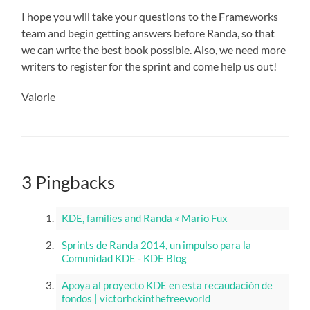
I hope you will take your questions to the Frameworks
team and begin getting answers before Randa, so that
we can write the best book possible. Also, we need more
writers to register for the sprint and come help us out!
Valorie
3 Pingbacks
KDE, families and Randa « Mario Fux
Sprints de Randa 2014, un impulso para la
Comunidad KDE - KDE Blog
Apoya al proyecto KDE en esta recaudación de
fondos | victorhckinthefreeworld