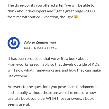
The three points you offered after “we will be able to
think about developers and:” get a great huge +1000
from me without equivocation, though!
Valorie Zimmerman
29 March 2014 at 12:27 am
It has been proposed that we write a book about
Frameworks, presumably so that devels outside of KDE
will know what Frameworks are, and how they can make
use of them.
Answers to the questions you pose seem fundamental,
and actually without those answers, I’m not sure how
useful a book could be. WITH those answers, a book
seems useful.