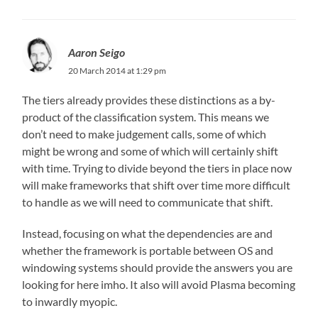
Aaron Seigo
20 March 2014 at 1:29 pm
The tiers already provides these distinctions as a by-
product of the classification system. This means we
don’t need to make judgement calls, some of which
might be wrong and some of which will certainly shift
with time. Trying to divide beyond the tiers in place now
will make frameworks that shift over time more difficult
to handle as we will need to communicate that shift.
Instead, focusing on what the dependencies are and
whether the framework is portable between OS and
windowing systems should provide the answers you are
looking for here imho. It also will avoid Plasma becoming
to inwardly myopic.