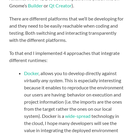
Gnome’s
Builder
or
Qt Creator
).
There are different platforms that we’ll be developing for
and they need to be easily reachable when coding and
testing. Both switching and interacting transparently
with the different platforms.
To that end I implemented 4 approaches that integrate
different runtimes:
Docker
, allows you to develop directly against
virtually any system
. This is especially interesting
because it enables to reproduce the environment
our users are having: behavior on execution and
project information (i.e. the imports are the ones
from the target rather the ones on our local
system). Docker is a
wide-spread
technology in
the cloud, I hope many developers will see the
value in integrating the deployed environment