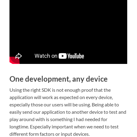
One development, any device
Using the right SDK is not enough proof that the
application will work as expected on every device,
especially those our users will be using. Being able to
easily send our application to another device to test and
play around with is something I had needed for
longtime. Especially important when we need to test
different form factors or input devices.