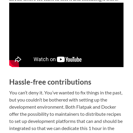
Hassle-free contributions
You can’t deny it. You’ve wanted to fix things in the past,
but you couldn’t be bothered with setting up the
development environment. Both Flatpak and Docker
offer the possibility to maintainers to distribute recipes
to set up development platforms that can and should be
integrated so that we can dedicate this 1 hour in the