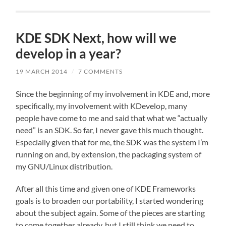
KDE SDK Next, how will we
develop in a year?
19 MARCH 2014
/
7 COMMENTS
Since the beginning of my involvement in KDE and, more
specifically, my involvement with KDevelop, many
people have come to me and said that what we “actually
need” is an SDK. So far, I never gave this much thought.
Especially given that for me, the SDK was the system I’m
running on and, by extension, the packaging system of
my GNU/Linux distribution.
After all this time and given one of KDE Frameworks
goals is to broaden our portability, I started wondering
about the subject again. Some of the pieces are starting
to come together already, but I still think we need to