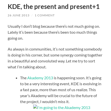
KDE, the present and present+1
26 JUNE 2013
/
1 COMMENT
Usually I don’t blog because there’s not much going on.
Lately it’s been because there’s been too much things
going on.
As always in communities, it’s not something somebody
is doing in his corner, but some synergy coming together
in a beautiful and convoluted way. Let me try to sort
what I’m talking about.
The
Akademy 2013
is happening soon. It’s going
to be a very interesting event, KDE is evolving in
a fast pace, more than most of us realize. This
year’s Akademy will be crucial to the future of
the project, I wouldn’t miss it.