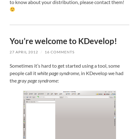
to know about your distribution, please contact them!
You’re welcome to KDevelop!
27 APRIL 2012
/
16 COMMENTS
Sometimes it’s hard to get started using a tool, some
people call it
white page syndrome
, in KDevelop we had
the
gray page syndrome
: