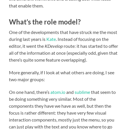
that enable them.
What’s the role model?
One of the developments that have struck me the most
during last years is
Kate
. Instead of focusing on the
editor, it went the
KDevelop
route: it has started to offer
all of the information at once (especially odd, given that
there’s quite some feature overlapping).
More generally, if I look at what others are doing, I see
two major groups:
On one hand, there’s
atom.io
and
sublime
that seem to
be doing something very similar. Most of the
components they have we have as well, but then the
focus is rather different: they have very few visual
interaction components, mostly just the menu, so you
can just play with the text and you know where to go