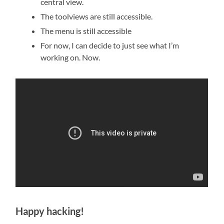
central view.
The toolviews are still accessible.
The menu is still accessible
For now, I can decide to just see what I’m
working on. Now.
Happy hacking!