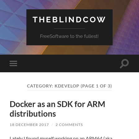
THEBLINDCOW
FreeSoftware to the fullest!
Toggle
Toggle
search
mobile
field
menu
CATEGORY:
KDEVELOP
(PAGE 1 OF 3)
Docker as an SDK for ARM
distributions
18 DECEMBER 2017
/
2 COMMENTS
Lately I found myself working on an ARM64 (aka