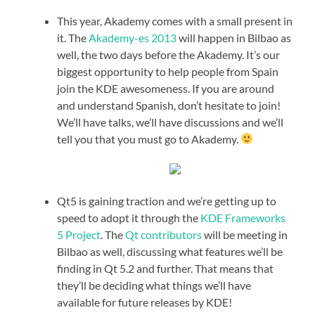
This year, Akademy comes with a small present in
it. The
Akademy-es 2013
will happen in Bilbao as
well, the two days before the Akademy. It’s our
biggest opportunity to help people from Spain
join the KDE awesomeness. If you are around
and understand Spanish, don’t hesitate to join!
We’ll have talks, we’ll have discussions and we’ll
tell you that you must go to Akademy.
Qt5 is gaining traction and we’re getting up to
speed to adopt it through the
KDE Frameworks
5 Project
. The
Qt contributors
will be meeting in
Bilbao as well, discussing what features we’ll be
finding in Qt 5.2 and further. That means that
they’ll be deciding what things we’ll have
available for future releases by KDE!