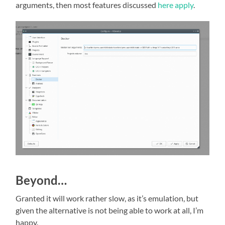
arguments, then most features discussed
here apply
.
Beyond…
Granted it will work rather slow, as it’s emulation, but
given the alternative is not being able to work at all, I’m
happy.