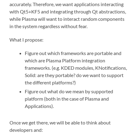
accurately. Therefore, we want applications interacting
with Qt5+KF5 and integrating through Qt abstractions,
while Plasma will want to interact random components
in the system regardless without fear.
What I propose:
Figure out which frameworks are portable and
which are Plasma Platform integration
frameworks. (e.g. KDED modules, KNotifications,
Solid: are they portable? do we want to support
the different platforms?)
Figure out what do we mean by supported
platform (both in the case of Plasma and
Applications).
Once we get there, we will be able to think about
developers and: