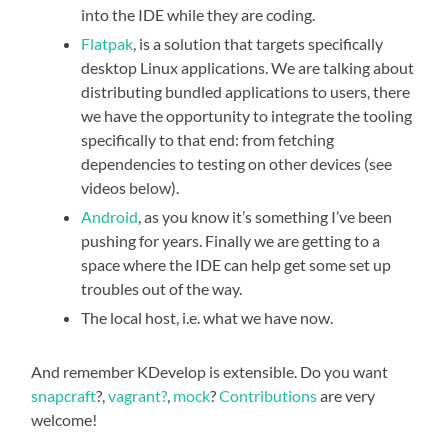
into the IDE while they are coding.
Flatpak
, is a solution that targets specifically
desktop Linux applications. We are talking about
distributing bundled applications to users, there
we have the opportunity to integrate the tooling
specifically to that end: from fetching
dependencies to testing on other devices (see
videos below).
Android
, as you know it’s something I’ve been
pushing for years. Finally we are getting to a
space where the IDE can help get some set up
troubles out of the way.
The local host, i.e. what we have now.
And remember KDevelop is extensible. Do you want
snapcraft
?,
vagrant?
,
mock
?
Contributions
are very
welcome!