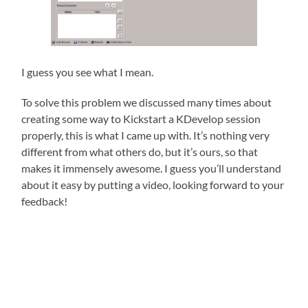
I guess you see what I mean.
To solve this problem we discussed many times about
creating some way to Kickstart a KDevelop session
properly, this is what I came up with. It’s nothing very
different from what others do, but it’s ours, so that
makes it immensely awesome. I guess you’ll understand
about it easy by putting a video, looking forward to your
feedback!