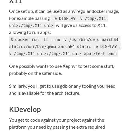
X11
Once set up, it can be used as any regular docker image.
For example passing
-e DISPLAY -v /tmp/.X11-
will give us access to X11,
unix:/tmp/.X11-unix
allowing to run apps:
$ docker run -ti --rm -v /usr/bin/qemu-aarch64-
static:/usr/bin/qemu-aarch64-static -e DISPLAY -
v /tmp/.X11-unix:/tmp/.X11-unix apol/test bash
One possibly wants to use Xephyr to test some stuff,
probably on the safer side.
Similarly, you’ll get to use gdb or any tooling you need
and is available for the architecture.
KDevelop
You get to code against your project against the
platform you need by passing the extra required