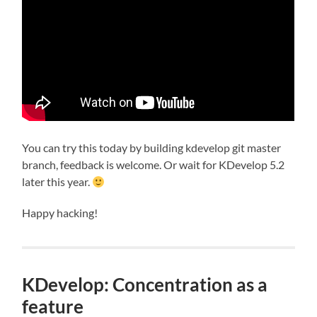
You can try this today by building kdevelop git master
branch, feedback is welcome. Or wait for KDevelop 5.2
later this year.
Happy hacking!
KDevelop: Concentration as a
feature