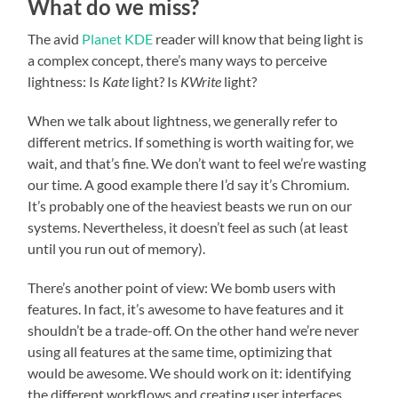
What do we miss?
The avid
Planet KDE
reader will know that being light is
a complex concept, there’s many ways to perceive
lightness: Is
Kate
light? Is
KWrite
light?
When we talk about lightness, we generally refer to
different metrics. If something is worth waiting for, we
wait, and that’s fine. We don’t want to feel we’re wasting
our time. A good example there I’d say it’s Chromium.
It’s probably one of the heaviest beasts we run on our
systems. Nevertheless, it doesn’t feel as such (at least
until you run out of memory).
There’s another point of view: We bomb users with
features. In fact, it’s awesome to have features and it
shouldn’t be a trade-off. On the other hand we’re never
using all features at the same time, optimizing that
would be awesome. We should work on it: identifying
the different workflows and creating user interfaces