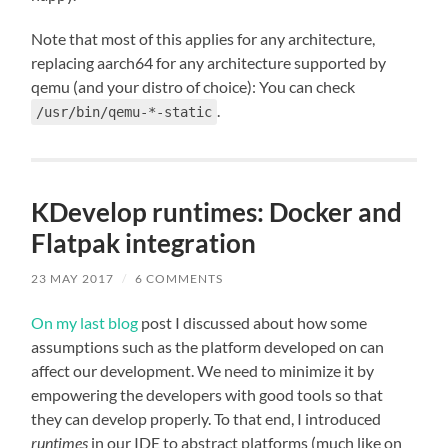
Note that most of this applies for any architecture,
replacing aarch64 for any architecture supported by
qemu (and your distro of choice): You can check
.
/usr/bin/qemu-*-static
KDevelop runtimes: Docker and
Flatpak integration
23 MAY 2017
/
6 COMMENTS
On my last blog
post I discussed about how some
assumptions such as the platform developed on can
affect our development. We need to minimize it by
empowering the developers with good tools so that
they can develop properly. To that end, I introduced
runtimes
in our IDE to abstract platforms (much like on