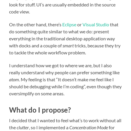
look for stuff. UI’s are usually embedded in the source
code view.
On the other hand, there’s
Eclipse
or
Visual Studio
that
do something quite similar to what we do: present
everything in the traditional desktop application way
with docks and a couple of
smart
tricks, because they try
to tackle the whole workflow problem.
I understand how we got to where we are, but I also
really understand why people can prefer something like
atom
. My feeling is that “It doesn’t make me feel like I
should be debugging while I’m coding”, even though they
oversimplify on some areas.
What do I propose?
I decided that I wanted to feel what’s to work without all
the
clutter
, so I implemented a
Concentration Mode
for