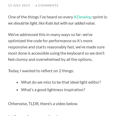
15 JULY 2015
/
6 COMMENTS
One of the things I’ve heard on every
KDevelop
sprint is:
we should be light, like Kate but with our added value
.
We’ve addressed this in many ways so far: we’ve
optimized the code for performance so it’s more
responsive and starts reasonably fast, we’ve made sure
most done is accessible using the keyboard so we don’t
feel clumsy and overwhelmed by all the options.
Today, I wanted to reflect on 2 things:
What do we miss to be that ideal light editor?
What’s a good lightness inspiration?
Otherwise, TLDR, there’s a video below.