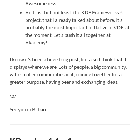
Awesomeness.
And last but not least, the KDE Frameworks 5
project, that I already talked about before. It’s
probably the most important initiative in KDE, at
the moment. Let’s push it all together, at
Akademy!
I know it’s been a huge blog post, but also I think that it
displays where we are. Lots of people, a big community,
with smaller communities in it, coming together for a
greater purpose, having beer and exchanging ideas.
\o/
See you in Bilbao!