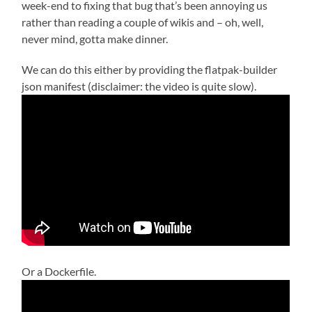
week-end to fixing that bug that’s been annoying us
rather than reading a couple of wikis and – oh, well,
never mind, gotta make dinner.
We can do this either by providing the flatpak-builder
json manifest (disclaimer: the video is quite slow).
Or a Dockerfile.