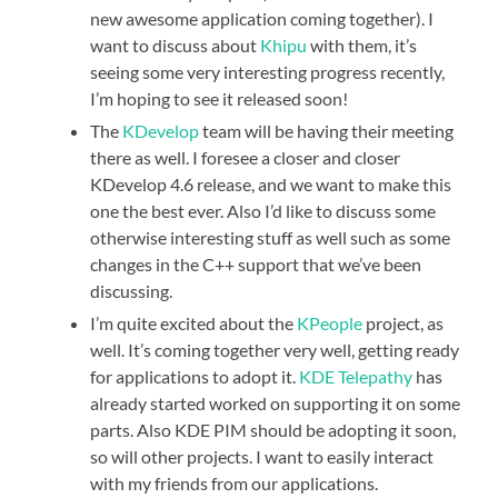
new awesome application coming together). I
want to discuss about
Khipu
with them, it’s
seeing some very interesting progress recently,
I’m hoping to see it released soon!
The
KDevelop
team will be having their meeting
there as well. I foresee a closer and closer
KDevelop 4.6 release, and we want to make this
one the best ever. Also I’d like to discuss some
otherwise interesting stuff as well such as some
changes in the C++ support that we’ve been
discussing.
I’m quite excited about the
KPeople
project, as
well. It’s coming together very well, getting ready
for applications to adopt it.
KDE Telepathy
has
already started worked on supporting it on some
parts. Also KDE PIM should be adopting it soon,
so will other projects. I want to easily interact
with my friends from our applications.