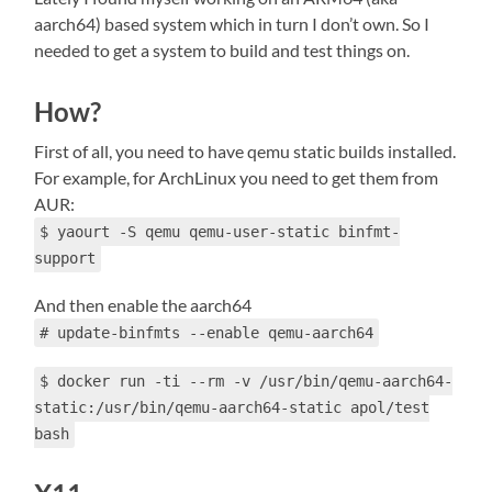
aarch64) based system which in turn I don’t own. So I
needed to get a system to build and test things on.
How?
First of all, you need to have qemu static builds installed.
For example, for ArchLinux you need to get them from
AUR:
$ yaourt -S qemu qemu-user-static binfmt-
support
And then enable the aarch64
# update-binfmts --enable qemu-aarch64
$ docker run -ti --rm -v /usr/bin/qemu-aarch64-
static:/usr/bin/qemu-aarch64-static apol/test
bash