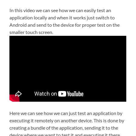
In this video we can see how we can easily test an
application locally and when it works just switch to
Android and send to the device for proper test on the
smaller touch screen.
Here we can see how we can just test an application by
executing it remotely on another device. This is done by
creating a bundle of the application, sending it to the
device where we want to test it and executing it there.