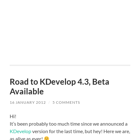
Road to KDevelop 4.3, Beta
Available
16 JANUARY 2012
/
5 COMMENTS
Hi!
It’s been probably too much time since we announced a
KDevelop
version for the last time, but hey! Here we are,
as alive as ever!