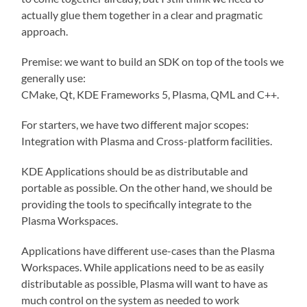
actually glue them together in a clear and pragmatic
approach.
Premise: we want to build an SDK on top of the tools we
generally use:
CMake, Qt, KDE Frameworks 5, Plasma, QML and C++.
For starters, we have two different major scopes:
Integration with Plasma and Cross-platform facilities.
KDE Applications should be as distributable and
portable as possible. On the other hand, we should be
providing the tools to specifically integrate to the
Plasma Workspaces.
Applications have different use-cases than the Plasma
Workspaces. While applications need to be as easily
distributable as possible, Plasma will want to have as
much control on the system as needed to work