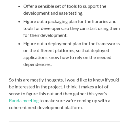
Offer a sensible set of tools to support the
development and ease testing.
Figure out a packaging plan for the libraries and
tools for developers, so they can start using them
for their development.
Figure out a deployment plan for the frameworks
on the different platforms, so that deployed
applications know how to rely on the needed
dependencies.
So this are mostly thoughts, I would like to know if you’d
be interested in the project. I think it makes a lot of
sense to figure this out and then gather this year’s
Randa meeting
to make sure we’re coming up with a
coherent next development platform.