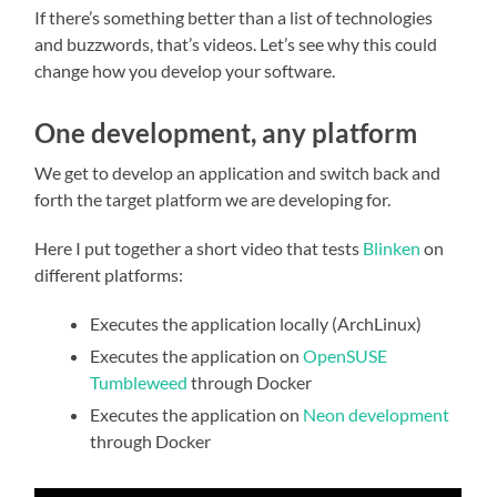
If there’s something better than a list of technologies
and buzzwords, that’s videos. Let’s see why this could
change how you develop your software.
One development, any platform
We get to develop an application and switch back and
forth the target platform we are developing for.
Here I put together a short video that tests
Blinken
on
different platforms:
Executes the application locally (ArchLinux)
Executes the application on
OpenSUSE
Tumbleweed
through Docker
Executes the application on
Neon development
through Docker