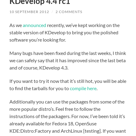
KDevelop 4.4 rc1
10 SEPTEMBER 2012
/
2 COMMENTS
As we
announced
recently, we’ve kept working on the
stable version of KDevelop to bring you the polished
software you’re looking for.
Many bugs have been fixed during the last weeks, I think
we can safely say that it has improved since the last beta
and of course, KDevelop 4.3.
If you want to try it now that it’s still hot, you will be able
to find the tarballs for you to
compile
here
.
Additionally you can use the packages from some of the
more popular distro’s. Feel free to follow the
instructions of the packagers. For now, I’ve been told it’s
already available for Fedora 18, OpenSuse
KDE:Distro:Factory and ArchLinux [testing]. If you want