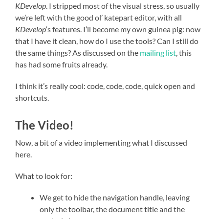
KDevelop
. I stripped most of the visual stress, so usually
we’re left with the good ol’ katepart editor, with all
KDevelop
‘s features. I’ll become my own guinea pig: now
that I have it clean, how do I use the tools? Can I still do
the same things? As discussed on the
mailing list
, this
has had some fruits already.
I think it’s really cool: code, code, code, quick open and
shortcuts.
The Video!
Now, a bit of a video implementing what I discussed
here.
What to look for:
We get to hide the navigation handle, leaving
only the toolbar, the document title and the