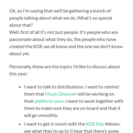
Ok, so I’m saying that we’ll be gathering a bunch of
people talking about what we do. What’s so special
about that?
Well, first of all it’s not just people. It’s people who are
passionate about what they do, the people who have
created the KDE we all know and the one we don’t know
about yet.
Personally, these are the topics I’d like to discuss about
this year:
I want to talk to distributions. I want to remind
them that
Muon Discover
will be working on
their
platform soon
. I want to work together with
them to make sure they are on board and that it
will go smoothly.
I want to get in touch with the
KDE Edu
fellows,
see what they’re up to (I hear that there’s some