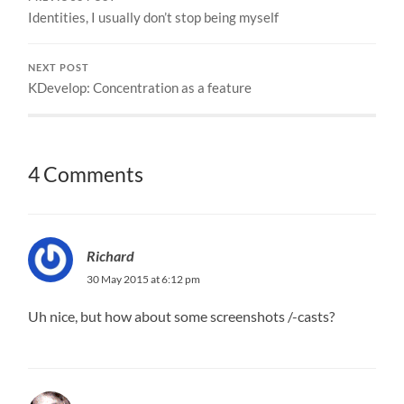
Identities, I usually don’t stop being myself
NEXT POST
KDevelop: Concentration as a feature
4 Comments
Richard
30 May 2015 at 6:12 pm
Uh nice, but how about some screenshots /-casts?