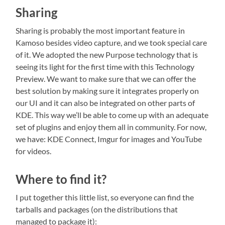
Sharing
Sharing is probably the most important feature in
Kamoso besides video capture, and we took special care
of it. We adopted the new Purpose technology that is
seeing its light for the first time with this Technology
Preview. We want to make sure that we can offer the
best solution by making sure it integrates properly on
our UI and it can also be integrated on other parts of
KDE. This way we’ll be able to come up with an adequate
set of plugins and enjoy them all in community. For now,
we have: KDE Connect, Imgur for images and YouTube
for videos.
Where to find it?
I put together this little list, so everyone can find the
tarballs and packages (on the distributions that
managed to package it):