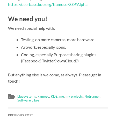
https://userbase.kde.org/Kamoso/3.0#Alpha
We need you!
We need special help with:
Testing, on more cameras, more hardware.
Artwork, especially icons.
Coding, especially Purpose sharing plugins
(Facebook? Twitter? ownCloud?)
But anything else is welcome, as always. Please get in
touch!
bluesystems
,
kamoso
,
KDE
,
me
,
my projects
,
Netrunner
,
Software Libre
PREVIOUS POST