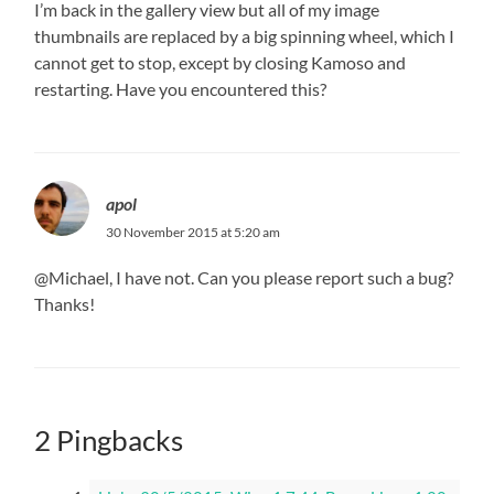
I’m back in the gallery view but all of my image
thumbnails are replaced by a big spinning wheel, which I
cannot get to stop, except by closing Kamoso and
restarting. Have you encountered this?
apol
30 November 2015 at 5:20 am
@Michael, I have not. Can you please report such a bug?
Thanks!
2 Pingbacks