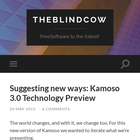
THEBLINDCOW
FreeSoftware to the fullest!
Toggle
Toggle
search
mobile
field
menu
Suggesting new ways: Kamoso
3.0 Technology Preview
29 MAY 2015
/
6 COMMENTS
The world changes, and with it, we change too. For this
new version of Kamoso we wanted to iterate what we’re
presenting.