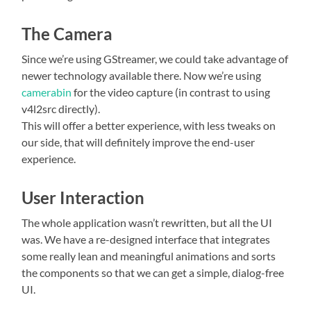
The Camera
Since we’re using GStreamer, we could take advantage of
newer technology available there. Now we’re using
camerabin
for the video capture (in contrast to using
v4l2src directly).
This will offer a better experience, with less tweaks on
our side, that will definitely improve the end-user
experience.
User Interaction
The whole application wasn’t rewritten, but all the UI
was. We have a re-designed interface that integrates
some really lean and meaningful animations and sorts
the components so that we can get a simple, dialog-free
UI.