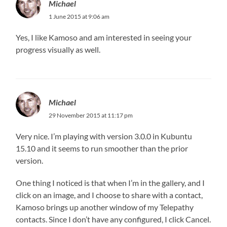
Michael
1 June 2015 at 9:06 am
Yes, I like Kamoso and am interested in seeing your
progress visually as well.
Michael
29 November 2015 at 11:17 pm
Very nice. I’m playing with version 3.0.0 in Kubuntu
15.10 and it seems to run smoother than the prior
version.
One thing I noticed is that when I’m in the gallery, and I
click on an image, and I choose to share with a contact,
Kamoso brings up another window of my Telepathy
contacts. Since I don’t have any configured, I click Cancel.