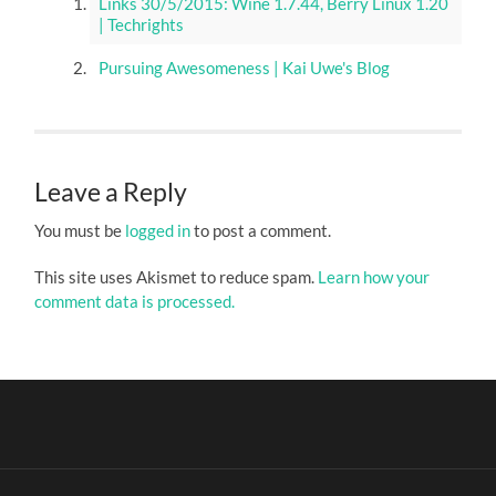
Links 30/5/2015: Wine 1.7.44, Berry Linux 1.20
| Techrights
Pursuing Awesomeness | Kai Uwe's Blog
Leave a Reply
You must be
logged in
to post a comment.
This site uses Akismet to reduce spam.
Learn how your
comment data is processed.