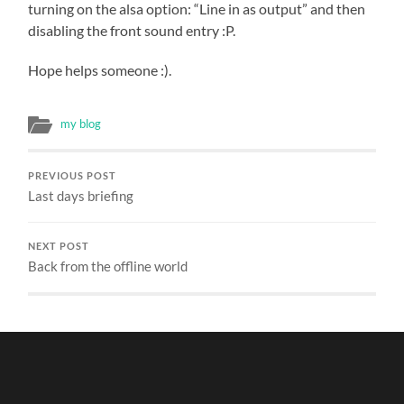
turning on the alsa option: “Line in as output” and then
disabling the front sound entry :P.
Hope helps someone :).
my blog
PREVIOUS POST
Last days briefing
NEXT POST
Back from the offline world