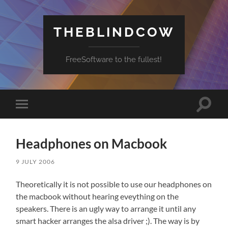
THEBLINDCOW
FreeSoftware to the fullest!
Toggle
Toggle
search
mobile
field
menu
Headphones on Macbook
9 JULY 2006
Theoretically it is not possible to use our headphones on
the macbook without hearing eveything on the
speakers. There is an ugly way to arrange it until any
smart hacker arranges the alsa driver ;). The way is by