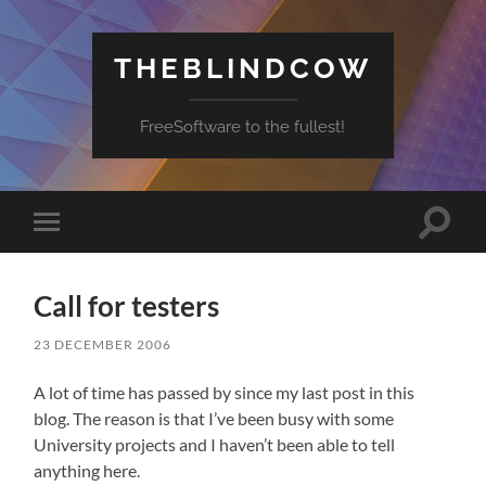
THEBLINDCOW
FreeSoftware to the fullest!
Toggle
Toggle
search
mobile
field
menu
Call for testers
23 DECEMBER 2006
A lot of time has passed by since my last post in this
blog. The reason is that I’ve been busy with some
University projects and I haven’t been able to tell
anything here.