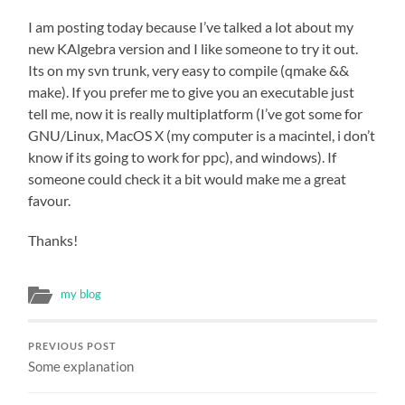
I am posting today because I’ve talked a lot about my
new KAlgebra version and I like someone to try it out.
Its on my svn trunk, very easy to compile (qmake &&
make). If you prefer me to give you an executable just
tell me, now it is really multiplatform (I’ve got some for
GNU/Linux, MacOS X (my computer is a macintel, i don’t
know if its going to work for ppc), and windows). If
someone could check it a bit would make me a great
favour.
Thanks!
my blog
PREVIOUS POST
Some explanation