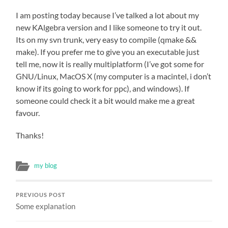
I am posting today because I’ve talked a lot about my
new KAlgebra version and I like someone to try it out.
Its on my svn trunk, very easy to compile (qmake &&
make). If you prefer me to give you an executable just
tell me, now it is really multiplatform (I’ve got some for
GNU/Linux, MacOS X (my computer is a macintel, i don’t
know if its going to work for ppc), and windows). If
someone could check it a bit would make me a great
favour.
Thanks!
my blog
PREVIOUS POST
Some explanation