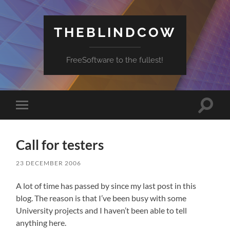
THEBLINDCOW
FreeSoftware to the fullest!
Toggle
Toggle
search
mobile
field
menu
Call for testers
23 DECEMBER 2006
A lot of time has passed by since my last post in this
blog. The reason is that I’ve been busy with some
University projects and I haven’t been able to tell
anything here.