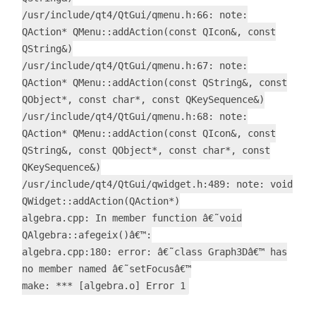
/usr/include/qt4/QtGui/qmenu.h:66: note:
QAction* QMenu::addAction(const QIcon&, const
QString&)
/usr/include/qt4/QtGui/qmenu.h:67: note:
QAction* QMenu::addAction(const QString&, const
QObject*, const char*, const QKeySequence&)
/usr/include/qt4/QtGui/qmenu.h:68: note:
QAction* QMenu::addAction(const QIcon&, const
QString&, const QObject*, const char*, const
QKeySequence&)
/usr/include/qt4/QtGui/qwidget.h:489: note: void
QWidget::addAction(QAction*)
algebra.cpp: In member function â€˜void
QAlgebra::afegeix()â€™:
algebra.cpp:180: error: â€˜class Graph3Dâ€™ has
no member named â€˜setFocusâ€™
make: *** [algebra.o] Error 1