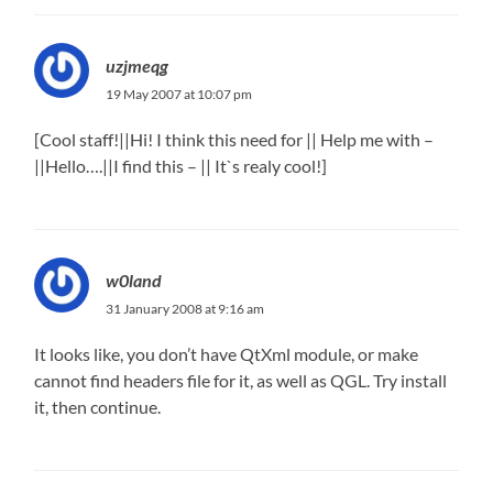
uzjmeqg
19 May 2007 at 10:07 pm
[Cool staff!||Hi! I think this need for || Help me with –
||Hello….||I find this – || It`s realy cool!]
w0land
31 January 2008 at 9:16 am
It looks like, you don’t have QtXml module, or make
cannot find headers file for it, as well as QGL. Try install
it, then continue.