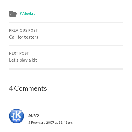
KAlgebra
PREVIOUS POST
Call for testers
NEXT POST
Let’s play a bit
4 Comments
servo
5 February 2007 at 11:41 am