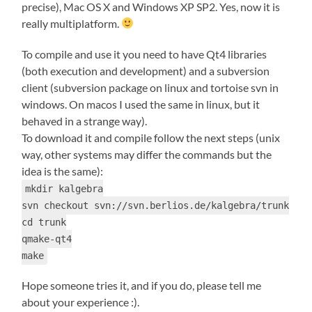
precise), Mac OS X and Windows XP SP2. Yes, now it is
really multiplatform.
To compile and use it you need to have Qt4 libraries
(both execution and development) and a subversion
client (subversion package on linux and tortoise svn in
windows. On macos I used the same in linux, but it
behaved in a strange way).
To download it and compile follow the next steps (unix
way, other systems may differ the commands but the
idea is the same):
mkdir kalgebra
svn checkout svn://svn.berlios.de/kalgebra/trunk
cd trunk
qmake-qt4
make
Hope someone tries it, and if you do, please tell me
about your experience :).