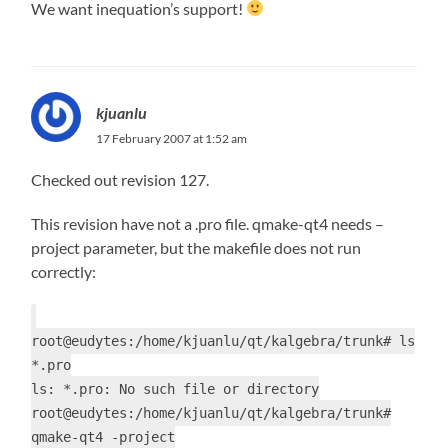
We want inequation’s support!
kjuanlu
17 February 2007 at 1:52 am
Checked out revision 127.
This revision have not a .pro file. qmake-qt4 needs –
project parameter, but the makefile does not run
correctly:
root@eudytes:/home/kjuanlu/qt/kalgebra/trunk# ls
*.pro
ls: *.pro: No such file or directory
root@eudytes:/home/kjuanlu/qt/kalgebra/trunk#
qmake-qt4 -project