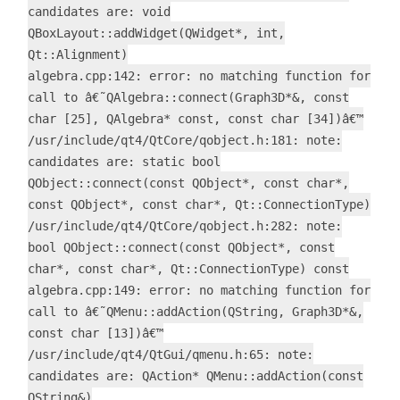
candidates are: void
QBoxLayout::addWidget(QWidget*, int,
Qt::Alignment)
algebra.cpp:142: error: no matching function for
call to â€˜QAlgebra::connect(Graph3D*&, const
char [25], QAlgebra* const, const char [34])â€™
/usr/include/qt4/QtCore/qobject.h:181: note:
candidates are: static bool
QObject::connect(const QObject*, const char*,
const QObject*, const char*, Qt::ConnectionType)
/usr/include/qt4/QtCore/qobject.h:282: note:
bool QObject::connect(const QObject*, const
char*, const char*, Qt::ConnectionType) const
algebra.cpp:149: error: no matching function for
call to â€˜QMenu::addAction(QString, Graph3D*&,
const char [13])â€™
/usr/include/qt4/QtGui/qmenu.h:65: note:
candidates are: QAction* QMenu::addAction(const
QString&)