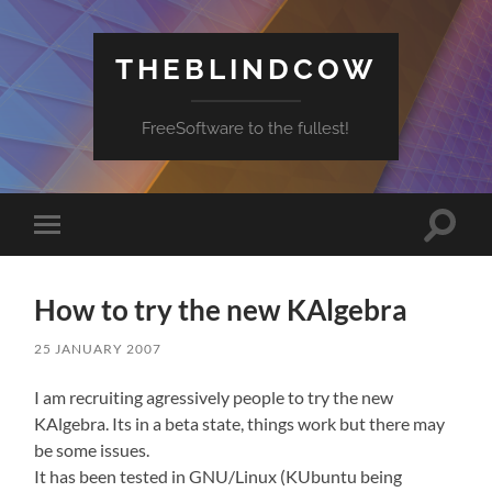
THEBLINDCOW
FreeSoftware to the fullest!
Toggle
Toggle
search
mobile
field
menu
How to try the new KAlgebra
25 JANUARY 2007
I am recruiting agressively people to try the new
KAlgebra. Its in a beta state, things work but there may
be some issues.
It has been tested in GNU/Linux (KUbuntu being