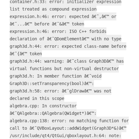
container.h:33: error: initializer expression
list treated as compound expression
expression.h:46: error: expected â€˜,â€™ or
â€˜...â€™ before â€˜&â€™ token
expression.h:46: error: ISO C++ forbids
declaration of â€˜QDomElementâ€™ with no type
graph3d.h:44: error: expected class-name before
â€˜{â€™ token
graph3d.h:44: warning: â€˜class Graph3Dâ€™ has
virtual functions but non-virtual destructor
graph3d.h: In member function â€˜void
Graph3D::setTransparency(bool)â€™:
graph3d.h:58: error: â€˜glDrawâ€™ was not
declared in this scope
algebra.cpp: In constructor
â€˜QAlgebra::QAlgebra(QWidget*)â€™:
algebra.cpp:138: error: no matching function for
call to â€˜QVBoxLayout::addWidget(Graph3D*&)â€™
/usr/include/qt4/QtGui/qboxlayout.h:64: note: