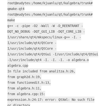
root@eudytes:/home/kjuanlu/qt/kalgebra/trunk#
qmake-qt4
root@eudytes:/home/kjuanlu/qt/kalgebra/trunk#
make
g++ -c -pipe -O2 -Wall -W -D_REENTRANT -
DQT_NO_DEBUG -DQT_GUI_LIB -DQT_CORE_LIB -
I/usr/share/qt4/mkspecs/linux-g++ -I. -
I/usr/include/qt4/QtCore -
I/usr/include/qt4/QtCore -
I/usr/include/qt4/QtGui -I/usr/include/qt4/QtGui
-I/usr/include/qt4 -I. -I. -I. -o algebra.o
algebra.cpp
In file included from analitza.h:26,
from graph2d.h:19,
from functionedit.h:13,
from algebra.h:11,
from algebra.cpp:15:
expression.h:24:17: error: QtXml: No such file
or directory