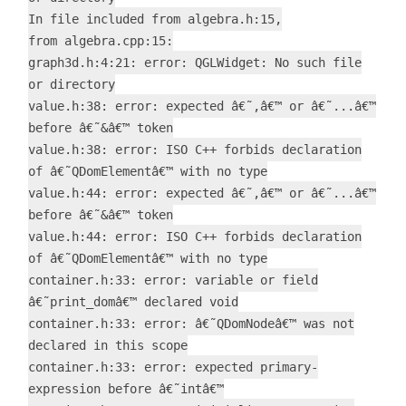
In file included from algebra.h:15,
from algebra.cpp:15:
graph3d.h:4:21: error: QGLWidget: No such file
or directory
value.h:38: error: expected â€˜,â€™ or â€˜...â€™
before â€˜&â€™ token
value.h:38: error: ISO C++ forbids declaration
of â€˜QDomElementâ€™ with no type
value.h:44: error: expected â€˜,â€™ or â€˜...â€™
before â€˜&â€™ token
value.h:44: error: ISO C++ forbids declaration
of â€˜QDomElementâ€™ with no type
container.h:33: error: variable or field
â€˜print_domâ€™ declared void
container.h:33: error: â€˜QDomNodeâ€™ was not
declared in this scope
container.h:33: error: expected primary-
expression before â€˜intâ€™