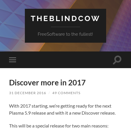
THEBLINDCOW
FreeSoftware to the fullest!
Toggle
Toggle
search
mobile
field
menu
Discover more in 2017
31 DECEMBER 2016
/
49 COMMENTS
With 2017 starting, we’re getting ready for the next
Plasma 5.9 release and with it a new Discover release.
This will be a special release for two main reasons: