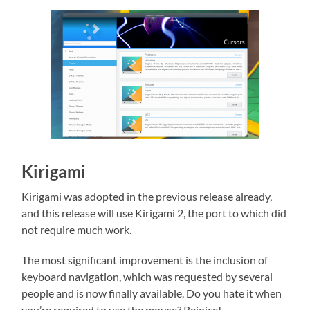
Kirigami
Kirigami was adopted in the previous release already,
and this release will use Kirigami 2, the port to which did
not require much work.
The most significant improvement is the inclusion of
keyboard navigation, which was requested by several
people and is now finally available. Do you hate it when
you’re required to use the mouse? Rejoice!