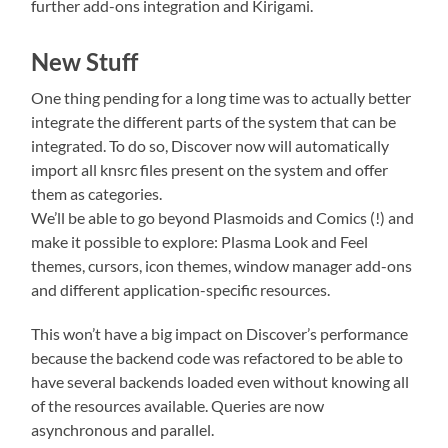
further add-ons integration and Kirigami.
New Stuff
One thing pending for a long time was to actually better
integrate the different parts of the system that can be
integrated. To do so, Discover now will automatically
import all knsrc files present on the system and offer
them as categories.
We’ll be able to go beyond Plasmoids and Comics (!) and
make it possible to explore: Plasma Look and Feel
themes, cursors, icon themes, window manager add-ons
and different application-specific resources.
This won’t have a big impact on Discover’s performance
because the backend code was refactored to be able to
have several backends loaded even without knowing all
of the resources available. Queries are now
asynchronous and parallel.