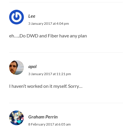
Lee
3 January 2017 at 4:04 pm
eh…..Do DWD and Fiber have any plan
apol
3 January 2017 at 11:21 pm
I haven’t worked on it myself. Sorry…
Graham Perrin
8 February 2017 at 6:05 am