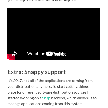
Extra: Snappy support
It’s 2017, not all of the applications are coming from
your distribution anymore. To start getting things in
place for different software distribution sources I
started working on a
Snap
backend, which allows us to
manage applications coming from this system.