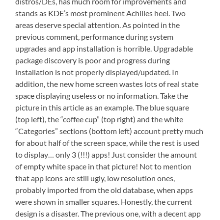
distros/DEs, has much room for improvements and
stands as KDE’s most prominent Achilles heel. Two
areas deserve special attention. As pointed in the
previous comment, performance during system
upgrades and app installation is horrible. Upgradable
package discovery is poor and progress during
installation is not properly displayed/updated. In
addition, the new home screen wastes lots of real state
space displaying useless or no information. Take the
picture in this article as an example. The blue square
(top left), the “coffee cup” (top right) and the white
“Categories” sections (bottom left) account pretty much
for about half of the screen space, while the rest is used
to display… only 3 (!!!) apps! Just consider the amount
of empty white space in that picture! Not to mention
that app icons are still ugly, low resolution ones,
probably imported from the old database, when apps
were shown in smaller squares. Honestly, the current
design is a disaster. The previous one, with a decent app