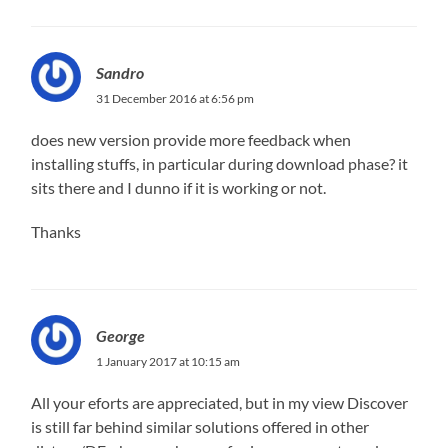
Sandro
31 December 2016 at 6:56 pm
does new version provide more feedback when
installing stuffs, in particular during download phase? it
sits there and I dunno if it is working or not.
Thanks
George
1 January 2017 at 10:15 am
All your eforts are appreciated, but in my view Discover
is still far behind similar solutions offered in other