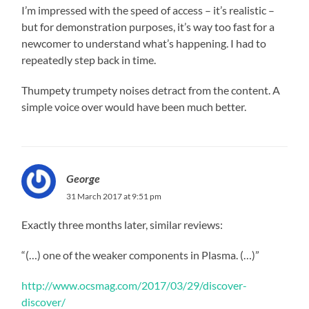
I’m impressed with the speed of access – it’s realistic –
but for demonstration purposes, it’s way too fast for a
newcomer to understand what’s happening. I had to
repeatedly step back in time.
Thumpety trumpety noises detract from the content. A
simple voice over would have been much better.
George
31 March 2017 at 9:51 pm
Exactly three months later, similar reviews:
“(…) one of the weaker components in Plasma. (…)”
http://www.ocsmag.com/2017/03/29/discover-
discover/