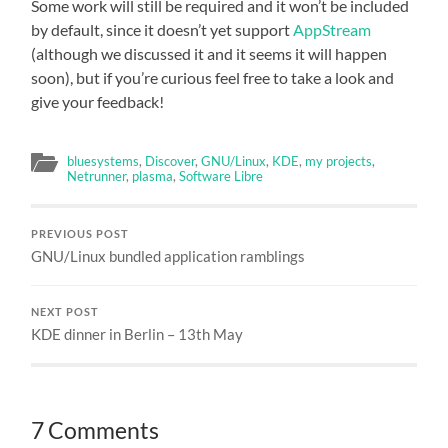
Some work will still be required and it won’t be included
by default, since it doesn’t yet support
AppStream
(although we discussed it and it seems it will happen
soon), but if you’re curious feel free to take a look and
give your feedback!
bluesystems
,
Discover
,
GNU/Linux
,
KDE
,
my projects
,
Netrunner
,
plasma
,
Software Libre
PREVIOUS POST
GNU/Linux bundled application ramblings
NEXT POST
KDE dinner in Berlin – 13th May
7 Comments