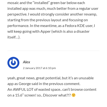
mosaic and the “installed” green bar below each
installed app was much, much better from a regular user
perspective. I would strongly consider another revamp,
starting from the previous layout and focusing on
performance. In the meantime, as a Fedora KDE user, I
will keep going with Apper (which is also a disaster
itself…).
Alex
2 January 2017 at 6:10 pm
yeah, great news, great potential, but it’s an unusable
app as George said in the previous comment.
An AWFUL LOT of wasted space.. can’t browse content
on a 15.6″ screen! so.. Discover what?!?