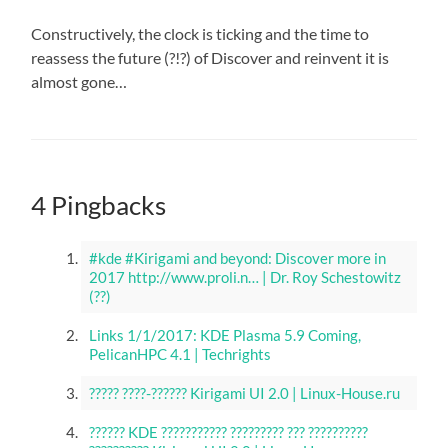
Constructively, the clock is ticking and the time to
reassess the future (?!?) of Discover and reinvent it is
almost gone…
4 Pingbacks
#kde #Kirigami and beyond: Discover more in
2017 http://www.proli.n… | Dr. Roy Schestowitz
(??)
Links 1/1/2017: KDE Plasma 5.9 Coming,
PelicanHPC 4.1 | Techrights
????? ????-?????? Kirigami UI 2.0 | Linux-House.ru
?????? KDE ??????????? ????????? ??? ??????????