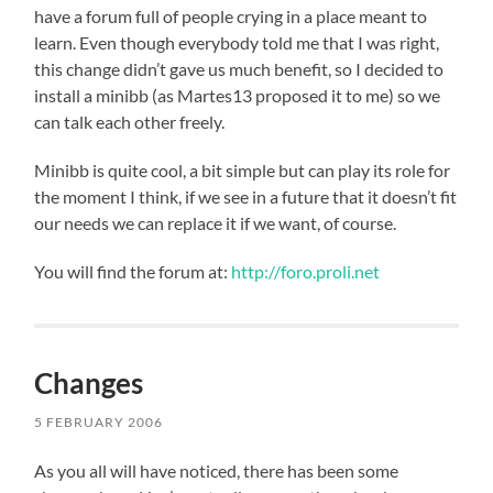
have a forum full of people crying in a place meant to
learn. Even though everybody told me that I was right,
this change didn’t gave us much benefit, so I decided to
install a minibb (as Martes13 proposed it to me) so we
can talk each other freely.
Minibb is quite cool, a bit simple but can play its role for
the moment I think, if we see in a future that it doesn’t fit
our needs we can replace it if we want, of course.
You will find the forum at:
http://foro.proli.net
Changes
5 FEBRUARY 2006
As you all will have noticed, there has been some