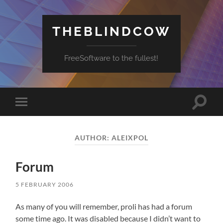
THEBLINDCOW
FreeSoftware to the fullest!
Toggle
Toggle
search
mobile
field
menu
AUTHOR:
ALEIXPOL
Forum
5 FEBRUARY 2006
As many of you will remember, proli has had a forum
some time ago. It was disabled because I didn’t want to